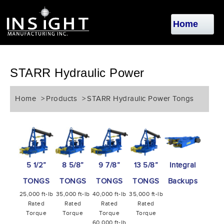
STARR Hydraulic Power
Home
>
Products
>
STARR Hydraulic Power Tongs
5 1/2”
8 5/8”
9 7/8”
13 5/8”
Integral
TONGS
TONGS
TONGS
TONGS
Backups
25,000 ft-lb
35,000 ft-lb
40,000 ft-lb
35,000 ft-lb
Rated
Rated
Rated
Rated
Torque
Torque
Torque
Torque
60,000 ft-lb