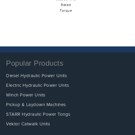
Rated
Torque
Popular Products
Diesel Hydraulic Power Units
Electric Hydraulic Power Units
Winch Power Units
Pickup & Laydown Machines
STARR Hydraulic Power Tongs
Vektor Catwalk Units