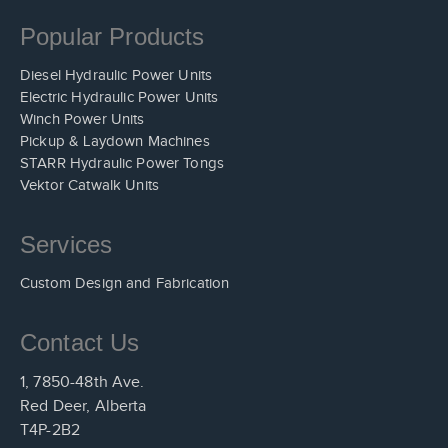
Popular Products
Diesel Hydraulic Power Units
Electric Hydraulic Power Units
Winch Power Units
Pickup & Laydown Machines
STARR Hydraulic Power Tongs
Vektor Catwalk Units
Services
Custom Design and Fabrication
Contact Us
1, 7850-48th Ave.
Red Deer, Alberta
T4P-2B2