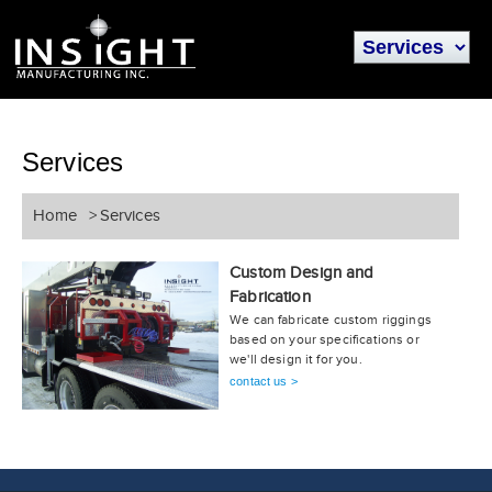
Services
Home
>
Services
Custom Design and
Fabrication
We can fabricate custom riggings
based on your specifications or
we'll design it for you.
contact us >